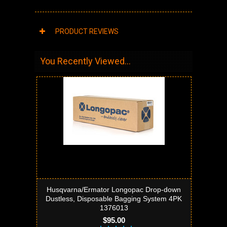
PRODUCT REVIEWS
You Recently Viewed...
Husqvarna/Ermator Longopac Drop-down
Dustless, Disposable Bagging System 4PK
1376013
$95.00