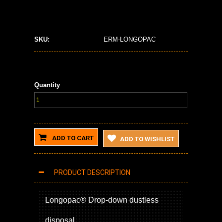
SKU:
ERM-LONGOPAC
Quantity
ADD TO CART
ADD TO WISHLIST
PRODUCT DESCRIPTION
Longopac® Drop-down dustless
disposal.