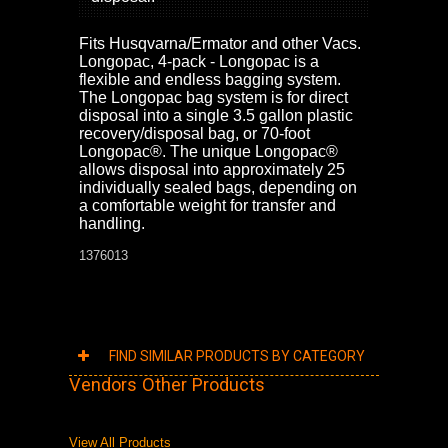
Fits Husqvarna/Ermator and other Vacs.
Longopac, 4-pack - Longopac is a
flexible and endless bagging system.
The Longopac bag system is for direct
disposal into a single 3.5 gallon plastic
recovery/disposal bag, or 70-foot
Longopac®. The unique Longopac®
allows disposal into approximately 25
individually sealed bags, depending on
a comfortable weight for transfer and
handling.
1376013
FIND SIMILAR PRODUCTS BY CATEGORY
Vendors Other Products
View All Products