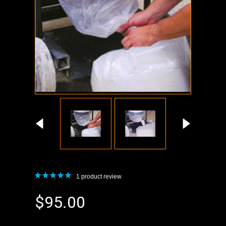
1
product review
$95.00