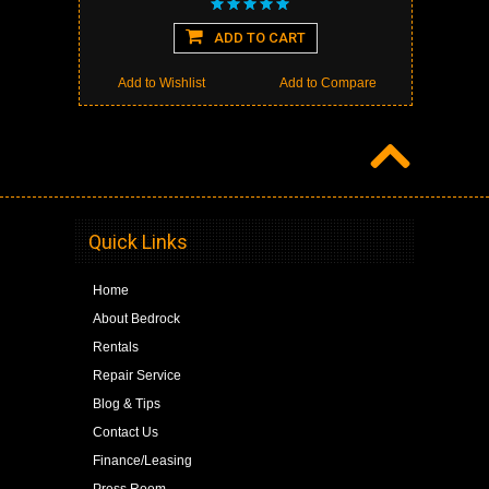
ADD TO CART
Add to Wishlist
Add to Compare
Quick Links
Home
About Bedrock
Rentals
Repair Service
Blog & Tips
Contact Us
Finance/Leasing
Press Room