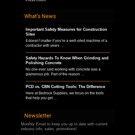
What's News
Important Safety Measures for Construction
Sites
It doesn’t matter if you’re a well-oiled machine of a
contractor with years …
Safety Hazards To Know When Grinding and
Polishing Concrete
No one ever said working with concrete was a
glamorous job. Part of the reason …
PCD vs. CBN Cutting Tools: The Difference
Here at Bedrock Supplies, we focus on the tools
that help you get …
Newsletter
Monthly Email to keep you up to date with current
industry info, sales, promotions!