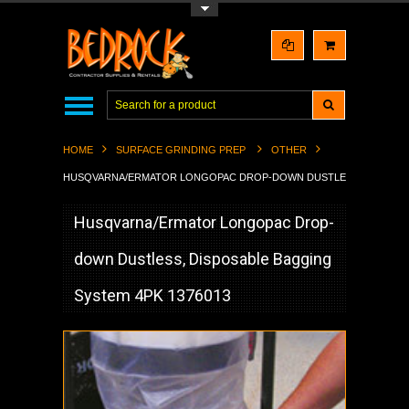
Toggle Top Menu
HOME
SURFACE GRINDING PREP
OTHER
HUSQVARNA/ERMATOR LONGOPAC DROP-DOWN DUSTLESS, DISPOSABL
Husqvarna/Ermator Longopac Drop-
down Dustless, Disposable Bagging
System 4PK 1376013