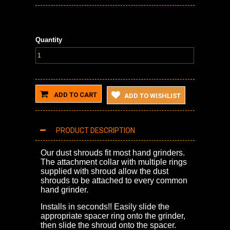
Quantity
ADD TO CART
ADD TO WISHLIST
PRODUCT DESCRIPTION
Our dust shrouds fit most hand grinders.
The attachment collar with multiple rings
supplied with shroud allow the dust
shrouds to be attached to every common
hand grinder.
Installs in seconds!! Easily slide the
appropriate spacer ring onto the grinder,
then slide the shroud onto the spacer.