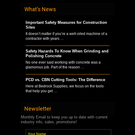
What's News
Important Safety Measures for Construction
Sites
It doesn’t matter if you’re a well-oiled machine of a
contractor with years …
Safety Hazards To Know When Grinding and
Polishing Concrete
No one ever said working with concrete was a
glamorous job. Part of the reason …
PCD vs. CBN Cutting Tools: The Difference
Here at Bedrock Supplies, we focus on the tools
that help you get …
Newsletter
Monthly Email to keep you up to date with current
industry info, sales, promotions!