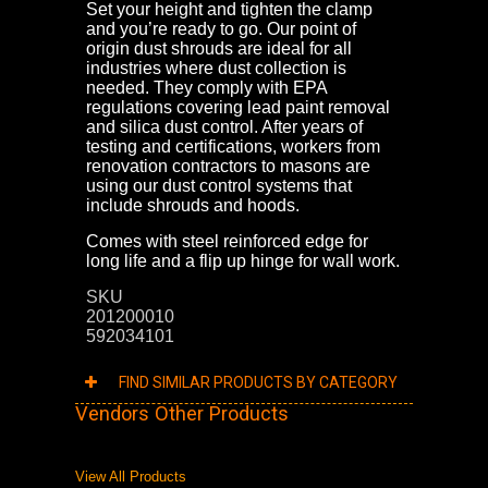
Set your height and tighten the clamp
and you’re ready to go. Our point of
origin dust shrouds are ideal for all
industries where dust collection is
needed. They comply with EPA
regulations covering lead paint removal
and silica dust control. After years of
testing and certifications, workers from
renovation contractors to masons are
using our dust control systems that
include shrouds and hoods.
Comes with steel reinforced edge for
long life and a flip up hinge for wall work.
SKU
201200010
592034101
FIND SIMILAR PRODUCTS BY CATEGORY
Vendors Other Products
View All Products