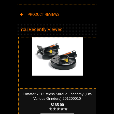
PRODUCT REVIEWS
You Recently Viewed...
Ermator 7" Dustless Shroud Economy (Fits
Various Grinders) 201200010
$165.00