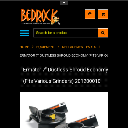
Toggle Top Menu
HOME
EQUIPMENT
REPLACEMENT PARTS
ERMATOR 7" DUSTLESS SHROUD ECONOMY (FITS VARIOUS GRINDERS)
Ermator 7" Dustless Shroud Economy
(Fits Various Grinders) 201200010