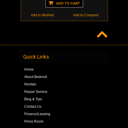
ADD TO CART
Add to Wishlist
Add to Compare
Quick Links
Home
About Bedrock
Rentals
Repair Service
Blog & Tips
Contact Us
Finance/Leasing
Press Room