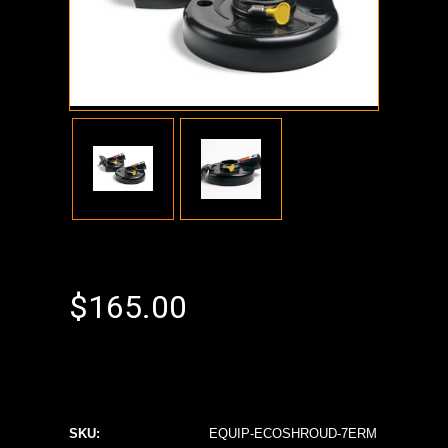
$165.00
SKU:
EQUIP-ECOSHROUD-7ERM