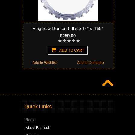
Ring Saw Diamond Blade 14" x .165"
$259.00
ADD TO CART
Add to Wishlist
Add to Compare
Quick Links
Home
About Bedrock