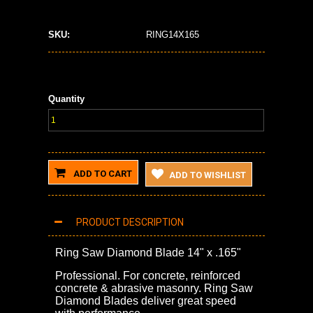
SKU:
RING14X165
Quantity
ADD TO CART
ADD TO WISHLIST
PRODUCT DESCRIPTION
Ring Saw Diamond Blade 14" x .165"
Professional. For concrete, reinforced
concrete & abrasive masonry. Ring Saw
Diamond Blades deliver great speed