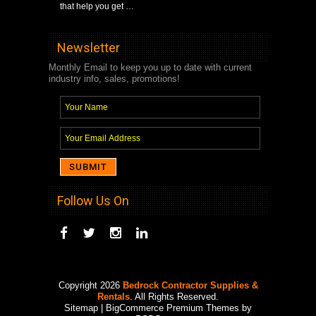
that help you get …
Newsletter
Monthly Email to keep you up to date with current
industry info, sales, promotions!
Follow Us On
Copyright 2026
Bedrock Contractor Supplies &
Rentals
. All Rights Reserved.
Sitemap
| BigCommerce Premium Themes by