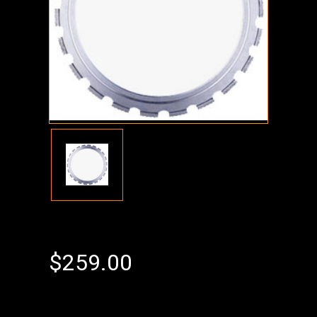
$259.00