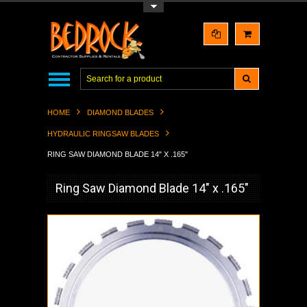
Toggle Top Menu
HOME
DIAMOND BLADES
HYDRAULIC RINGSAW BLADES
RING SAW DIAMOND BLADE 14" X .165"
Ring Saw Diamond Blade 14" x .165"