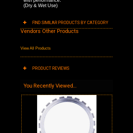
with performance.
(Dry & Wet Use)
FIND SIMILAR PRODUCTS BY CATEGORY
Vendors Other Products
View All Products
PRODUCT REVIEWS
You Recently Viewed...