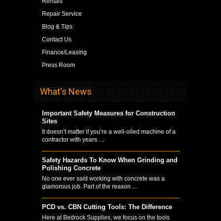
Rentals
Repair Service
Blog & Tips
Contact Us
Finance/Leasing
Press Room
What's News
Important Safety Measures for Construction
Sites
It doesn’t matter if you’re a well-oiled machine of a
contractor with years …
Safety Hazards To Know When Grinding and
Polishing Concrete
No one ever said working with concrete was a
glamorous job. Part of the reason …
PCD vs. CBN Cutting Tools: The Difference
Here at Bedrock Supplies, we focus on the tools