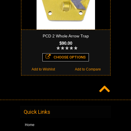
PCD 2 Whole Arrow Trap
$90.00
CHOOSE OPTIONS
Add to Wishlist
Add to Compare
Quick Links
Home