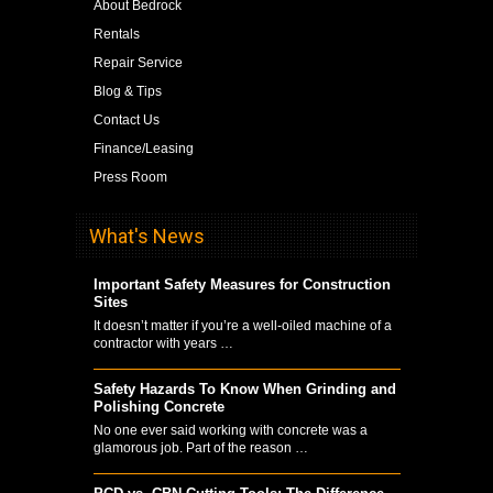
About Bedrock
Rentals
Repair Service
Blog & Tips
Contact Us
Finance/Leasing
Press Room
What's News
Important Safety Measures for Construction
Sites
It doesn’t matter if you’re a well-oiled machine of a
contractor with years …
Safety Hazards To Know When Grinding and
Polishing Concrete
No one ever said working with concrete was a
glamorous job. Part of the reason …