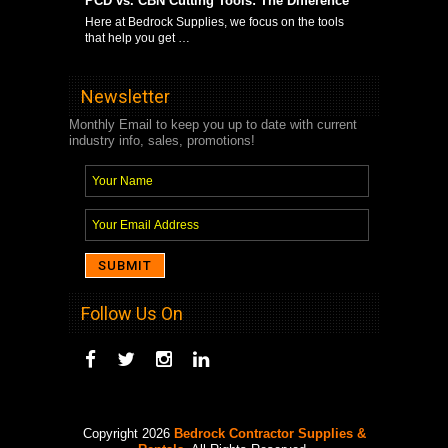
PCD vs. CBN Cutting Tools: The Difference
Here at Bedrock Supplies, we focus on the tools
that help you get …
Newsletter
Monthly Email to keep you up to date with current
industry info, sales, promotions!
Follow Us On
Copyright 2026
Bedrock Contractor Supplies &