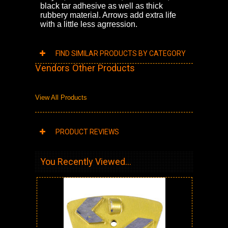
black tar adhesive as well as thick
rubbery material. Arrows add extra life
with a little less agrression.
FIND SIMILAR PRODUCTS BY CATEGORY
Vendors Other Products
View All Products
PRODUCT REVIEWS
You Recently Viewed...