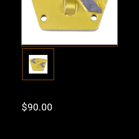
$90.00