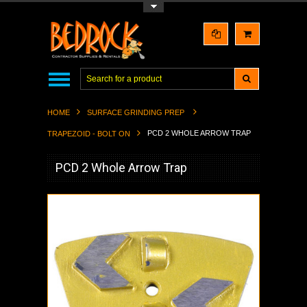
Toggle Top Menu
HOME
SURFACE GRINDING PREP
PCD 2 WHOLE ARROW TRAP
TRAPEZOID - BOLT ON
PCD 2 Whole Arrow Trap