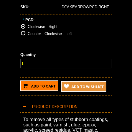
SKU:
DCAKEARROWPCD-RGHT
PCD:
*
Clockwise - Right
Counter - Clockwise - Left
Quantity
ADD TO CART
ADD TO WISHLIST
PRODUCT DESCRIPTION
To remove all types of stubborn coatings,
such as paint, varnish, glue, epoxy,
acrylic, screed residue, VCT mastic,