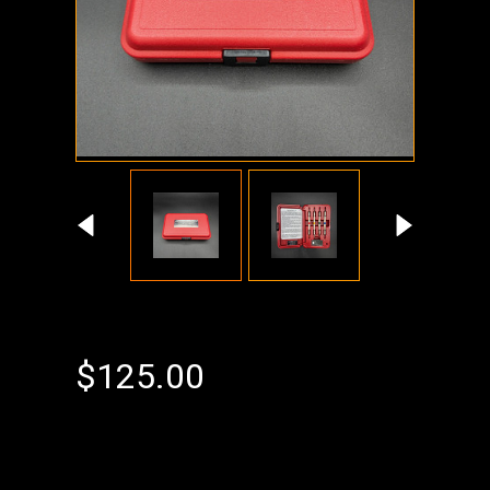
$125.00