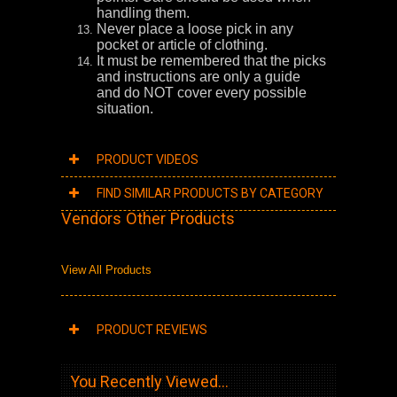
handling them.
Never place a loose pick in any
pocket or article of clothing.
It must be remembered that the picks
and instructions are only a guide
and do NOT cover every possible
situation.
PRODUCT VIDEOS
FIND SIMILAR PRODUCTS BY CATEGORY
Vendors Other Products
View All Products
PRODUCT REVIEWS
You Recently Viewed...