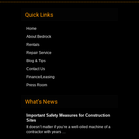
Quick Links
Home
About Bedrock
Rentals
Repair Service
Blog & Tips
Contact Us
Finance/Leasing
Press Room
What's News
Important Safety Measures for Construction
Sites
It doesn’t matter if you’re a well-oiled machine of a
contractor with years …