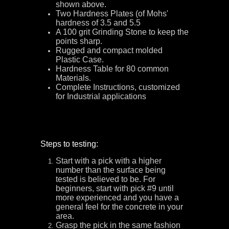
shown above.
Two Hardness Plates (of Mohs'
hardness of 3.5 and 5.5
A 100 grit Grinding Stone to keep the
points sharp.
Rugged and compact molded
Plastic Case.
Hardness Table for 80 common
Materials.
Complete Instructions, customized
for Industrial applications
Steps to testing:
Start with a pick with a higher
number than the surface being
tested is believed to be. For
beginners, start with pick #9 until
more experienced and you have a
general feel for the concrete in your
area.
Grasp the pick in the same fashion