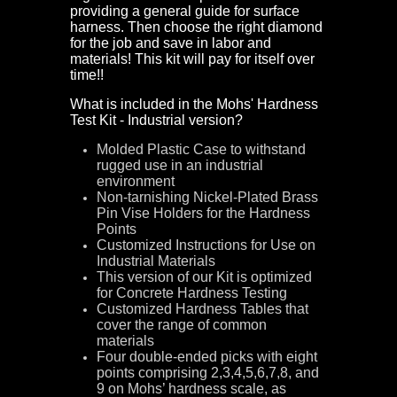
providing a general guide for surface
harness. Then choose the right diamond
for the job and save in labor and
materials! This kit will pay for itself over
time!!
What is included in the Mohs' Hardness
Test Kit - Industrial version?
Molded Plastic Case to withstand
rugged use in an industrial
environment
Non-tarnishing Nickel-Plated Brass
Pin Vise Holders for the Hardness
Points
Customized Instructions for Use on
Industrial Materials
This version of our Kit is optimized
for Concrete Hardness Testing
Customized Hardness Tables that
cover the range of common
materials
Four double-ended picks with eight
points comprising 2,3,4,5,6,7,8, and
9 on Mohs’ hardness scale, as