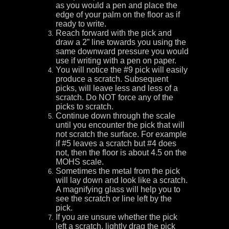
as you would a pen and place the
edge of your palm on the floor as if
ready to write.
Reach forward with the pick and
draw a 2” line towards you using the
same downward pressure you would
use if writing with a pen on paper.
You will notice the #9 pick will easily
produce a scratch. Subsequent
picks, will leave less and less of a
scratch. Do NOT force any of the
picks to scratch.
Continue down through the scale
until you encounter the pick that will
not scratch the surface. For example
if #5 leaves a scratch but #4 does
not, then the floor is about 4.5 on the
MOHS scale.
Sometimes the metal from the pick
will lay down and look like a scratch.
A magnifying glass will help you to
see the scratch or line left by the
pick.
If you are unsure whether the pick
left a scratch, lightly drag the pick