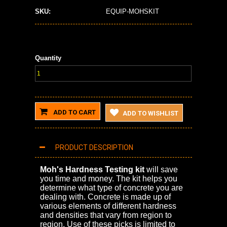
SKU:
EQUIP-MOHSKIT
Quantity
ADD TO CART
ADD TO WISHLIST
PRODUCT DESCRIPTION
Moh's Hardness Testing kit
will save
you time and money. The kit helps you
determine what type of concrete you are
dealing with. Concrete is made up of
various elements of different hardness
and densities that vary from region to
region. Use of these picks is limited to