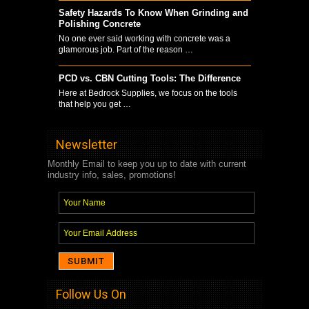
Safety Hazards To Know When Grinding and
Polishing Concrete
No one ever said working with concrete was a
glamorous job. Part of the reason …
PCD vs. CBN Cutting Tools: The Difference
Here at Bedrock Supplies, we focus on the tools
that help you get …
Newsletter
Monthly Email to keep you up to date with current
industry info, sales, promotions!
Follow Us On