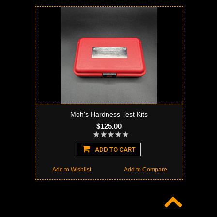
Moh's Hardness Test Kits
$125.00
ADD TO CART
Add to Wishlist
Add to Compare