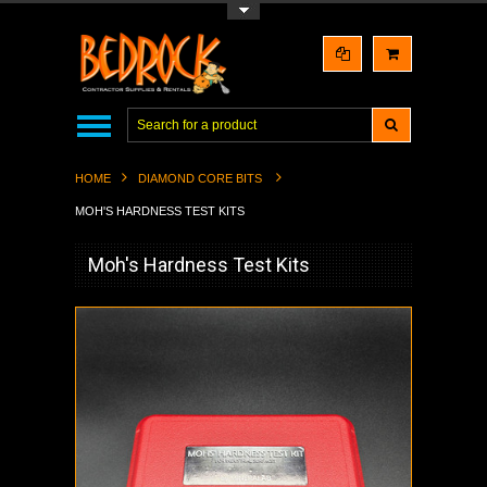
Toggle Top Menu
HOME
DIAMOND CORE BITS
MOH'S HARDNESS TEST KITS
Moh's Hardness Test Kits