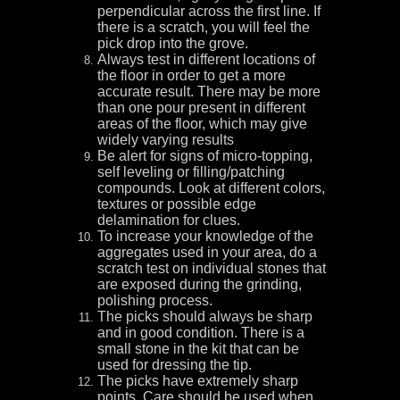
perpendicular across the first line. If
there is a scratch, you will feel the
pick drop into the grove.
Always test in different locations of
the floor in order to get a more
accurate result. There may be more
than one pour present in different
areas of the floor, which may give
widely varying results
Be alert for signs of micro-topping,
self leveling or filling/patching
compounds. Look at different colors,
textures or possible edge
delamination for clues.
To increase your knowledge of the
aggregates used in your area, do a
scratch test on individual stones that
are exposed during the grinding,
polishing process.
The picks should always be sharp
and in good condition. There is a
small stone in the kit that can be
used for dressing the tip.
The picks have extremely sharp
points. Care should be used when