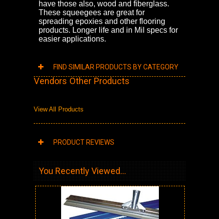
have those also, wood and fiberglass.
These squeegees are great for
spreading epoxies and other flooring
products. Longer life and in Mil specs for
easier applications.
FIND SIMILAR PRODUCTS BY CATEGORY
Vendors Other Products
View All Products
PRODUCT REVIEWS
You Recently Viewed...