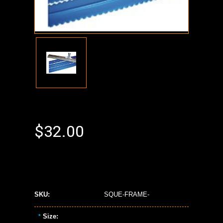
$32.00
SKU:
SQUE-FRAME-
Size:
*