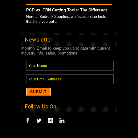
PCD vs. CBN Cutting Tools: The Difference
Here at Bedrock Supplies, we focus on the tools
that help you get …
Newsletter
Monthly Email to keep you up to date with current
industry info, sales, promotions!
Follow Us On