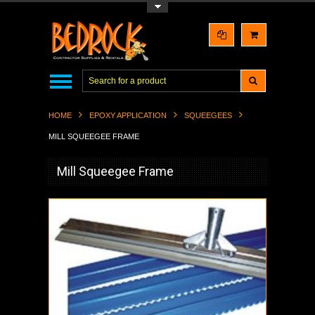
Toggle Top Menu
HOME
EPOXY APPLICATION
SQUEEGEES
MILL SQUEEGEE FRAME
Mill Squeegee Frame