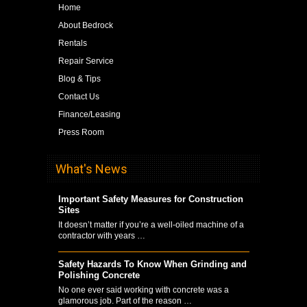
Home
About Bedrock
Rentals
Repair Service
Blog & Tips
Contact Us
Finance/Leasing
Press Room
What's News
Important Safety Measures for Construction
Sites
It doesn’t matter if you’re a well-oiled machine of a
contractor with years …
Safety Hazards To Know When Grinding and
Polishing Concrete
No one ever said working with concrete was a
glamorous job. Part of the reason …