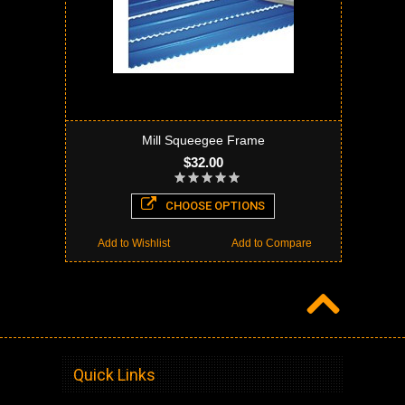
Mill Squeegee Frame
$32.00
CHOOSE OPTIONS
Add to Wishlist
Add to Compare
Quick Links