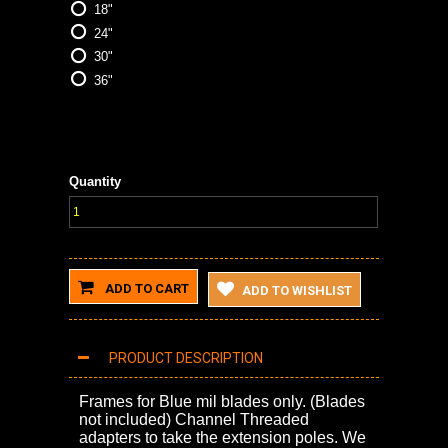
18"
24"
30"
36"
Quantity
ADD TO CART
ADD TO WISHLIST
PRODUCT DESCRIPTION
Frames for Blue mil blades only. (Blades
not included) Channel Threaded
adapters to take the extension poles. We