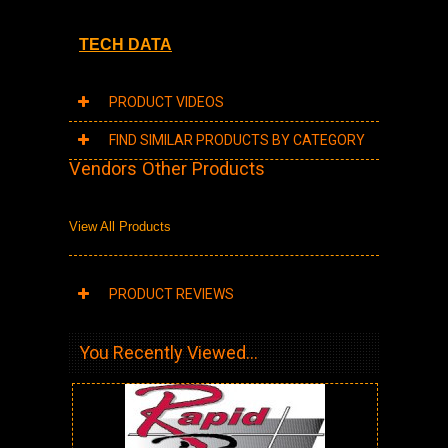
TECH DATA
PRODUCT VIDEOS
FIND SIMILAR PRODUCTS BY CATEGORY
Vendors Other Products
View All Products
PRODUCT REVIEWS
You Recently Viewed...