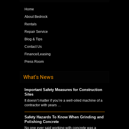
Home
About Bedrock
Rentals
Repair Service
Blog & Tips
Contact Us
Finance/Leasing
Press Room
What's News
Important Safety Measures for Construction
Sites
It doesn’t matter if you’re a well-oiled machine of a
contractor with years …
Safety Hazards To Know When Grinding and
Polishing Concrete
No one ever said working with concrete was a