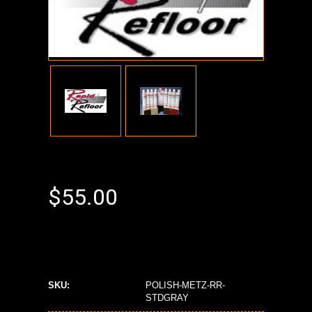
$55.00
SKU:
POLISH-METZ-RR-
STDGRAY