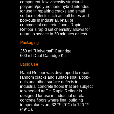
component, low viscosity structural
polyurea/polyurethane hybrid intended
for use in repairing cracks and small
surface defects such as bolt holes and
pop-outs in industrial, retail or
commercial concrete floors. Rapid
Refloor’s rapid set chemistry allows for
return to service in 30 minutes or less.
Packaging:
250 ml "Universal" Cartridge
600 ml Dual Cartridge Kit
Basic Use
Rapid Refloor was developed to repair
random cracks and surface spalls/pop-
outs and other surface defects in
industrial concrete floors that are subject
to wheeled traffic. Rapid Refloor is
designed for use in industrial or retail
concrete floors where final building
temperatures are 32 °
F
(0°
C
) to 120 °
F
(49°
C
).