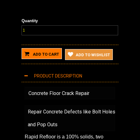
Quantity
ADD TO CART
ADD TO WISHLIST
PRODUCT DESCRIPTION
Concrete Floor Crack Repair
Repair Concrete Defects like Bolt Holes
and Pop Outs
Rapid Refloor is a 100% solids, two