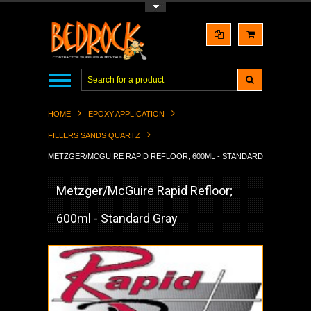
Toggle Top Menu
HOME
EPOXY APPLICATION
FILLERS SANDS QUARTZ
METZGER/MCGUIRE RAPID REFLOOR; 600ML - STANDARD GRAY
Metzger/McGuire Rapid Refloor;
600ml - Standard Gray