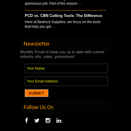
glamorous job. Part of the reason …
PCD vs. CBN Cutting Tools: The Difference
Here at Bedrock Supplies, we focus on the tools
that help you get …
Newsletter
Monthly Email to keep you up to date with current
industry info, sales, promotions!
Follow Us On