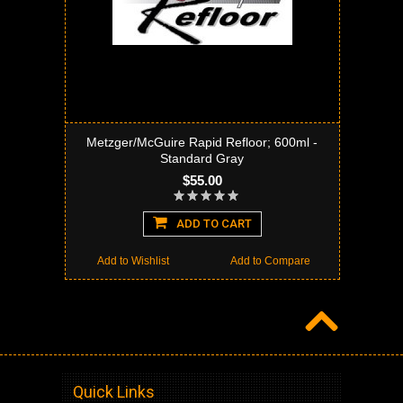
Metzger/McGuire Rapid Refloor; 600ml -
Standard Gray
$55.00
ADD TO CART
Add to Wishlist
Add to Compare
Quick Links