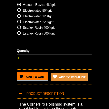
Vacuum Brazed 46#grit
Electroplated 50#grit
Electroplated 120#grit
Electroplated 220#grit
Esaflex Resin 400#grit
Esaflex Resin 800#grit
Quantity
ADD TO CART
ADD TO WISHLIST
PRODUCT DESCRIPTION
The CornerPro Polishing system is a
great tool for tackling those tough