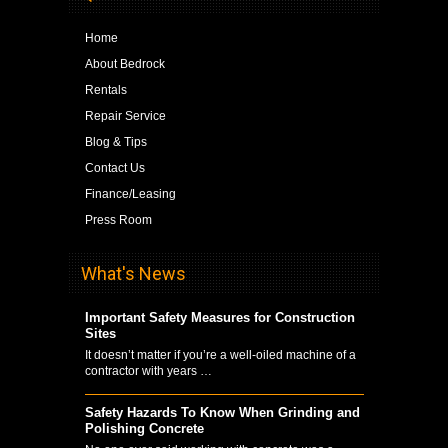
Home
About Bedrock
Rentals
Repair Service
Blog & Tips
Contact Us
Finance/Leasing
Press Room
What's News
Important Safety Measures for Construction
Sites
It doesn’t matter if you’re a well-oiled machine of a
contractor with years …
Safety Hazards To Know When Grinding and
Polishing Concrete