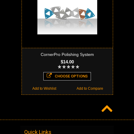
CornerPro Polishing System
$14.00
CHOOSE OPTIONS
Add to Wishlist
Add to Compare
Quick Links