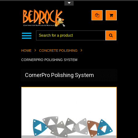
Toggle Top Menu
HOME
CONCRETE POLISHING
CORNERPRO POLISHING SYSTEM
CornerPro Polishing System