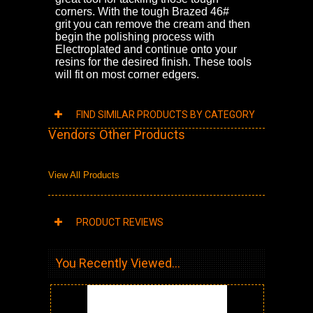
corners. With the tough Brazed 46#
grit
you can remove the cream and then
begin the polishing process with
Electroplated and continue onto your
resins for the desired finish. These tools
will fit on most corner edgers.
FIND SIMILAR PRODUCTS BY CATEGORY
Vendors Other Products
View All Products
PRODUCT REVIEWS
You Recently Viewed...