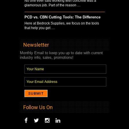
No one ever said working with concrete was a
glamorous job. Part of the reason …
PCD vs. CBN Cutting Tools: The Difference
Here at Bedrock Supplies, we focus on the tools
that help you get …
Newsletter
Monthly Email to keep you up to date with current
industry info, sales, promotions!
Follow Us On