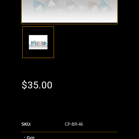
$35.00
SKU:
CP-BR-46
Grit:
*