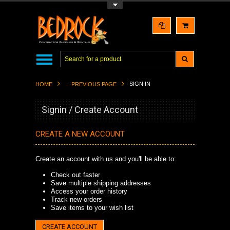
Toggle Top Menu
SIGN IN
HOME
... PREVIOUS PAGE
Signin / Create Account
CREATE A NEW ACCOUNT
Create an account with us and you'll be able to:
Check out faster
Save multiple shipping addresses
Access your order history
Track new orders
Save items to your wish list
CREATE ACCOUNT