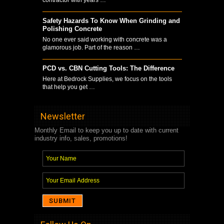
Safety Hazards To Know When Grinding and
Polishing Concrete
No one ever said working with concrete was a
glamorous job. Part of the reason …
PCD vs. CBN Cutting Tools: The Difference
Here at Bedrock Supplies, we focus on the tools
that help you get …
Newsletter
Monthly Email to keep you up to date with current
industry info, sales, promotions!