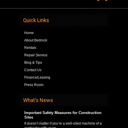
Quick Links
Home
About Bedrock
Rentals
Repair Service
Blog & Tips
Contact Us
Finance/Leasing
Press Room
What's News
Important Safety Measures for Construction
Sites
It doesn’t matter if you’re a well-oiled machine of a
contractor with years …