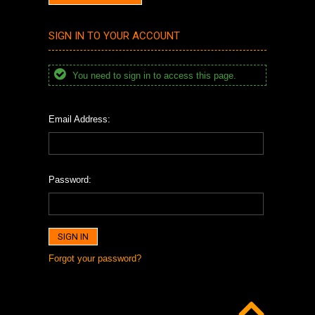
SIGN IN TO YOUR ACCOUNT
You need to sign in to access this page.
Email Address:
Password:
Forgot your password?