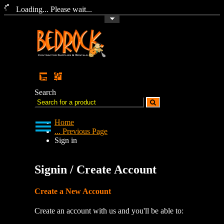
Loading... Please wait...
Toggle Top Menu
Search
Home
... Previous Page
Sign in
Signin / Create Account
Create a New Account
Create an account with us and you'll be able to: