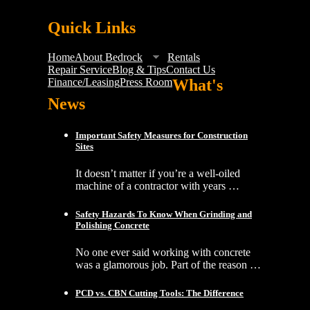
Quick Links
Home
About Bedrock
Rentals
Repair Service
Blog & Tips
Contact Us
Finance/Leasing
Press Room
What's
News
Important Safety Measures for Construction
Sites
It doesn’t matter if you’re a well-oiled
machine of a contractor with years …
Safety Hazards To Know When Grinding and
Polishing Concrete
No one ever said working with concrete
was a glamorous job. Part of the reason …
PCD vs. CBN Cutting Tools: The Difference