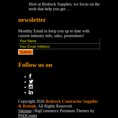
Here at Bedrock Supplies, we focus on the
tools that help you get …
newsletter
Monthly Email to keep you up to date with
current industry info, sales, promotions!
Follow us on
Copyright 2026
Bedrock Contractor Supplies
& Rentals
. All Rights Reserved.
Sitemap
| BigCommerce Premium Themes by
PSDCenter