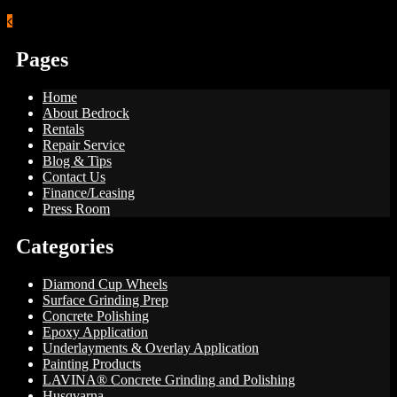
Pages
Home
About Bedrock
Rentals
Repair Service
Blog & Tips
Contact Us
Finance/Leasing
Press Room
Categories
Diamond Cup Wheels
Surface Grinding Prep
Concrete Polishing
Epoxy Application
Underlayments & Overlay Application
Painting Products
LAVINA® Concrete Grinding and Polishing
Husqvarna