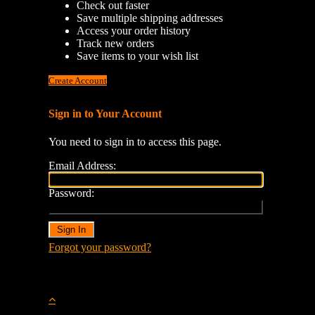
Check out faster
Save multiple shipping addresses
Access your order history
Track new orders
Save items to your wish list
Create Account
Sign in to Your Account
You need to sign in to access this page.
Email Address:
Password:
Forgot your password?