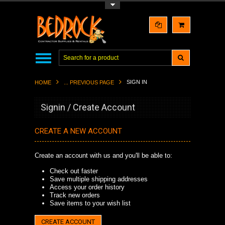
Toggle Top Menu
SIGN IN
HOME
... PREVIOUS PAGE
Signin / Create Account
CREATE A NEW ACCOUNT
Create an account with us and you'll be able to:
Check out faster
Save multiple shipping addresses
Access your order history
Track new orders
Save items to your wish list
CREATE ACCOUNT