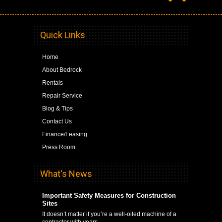
Quick Links
Home
About Bedrock
Rentals
Repair Service
Blog & Tips
Contact Us
Finance/Leasing
Press Room
What's News
Important Safety Measures for Construction
Sites
It doesn’t matter if you’re a well-oiled machine of a
contractor with years …