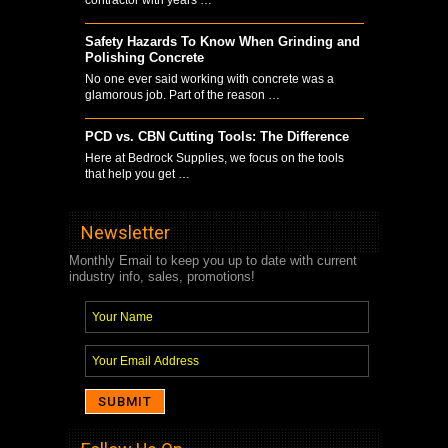
Safety Hazards To Know When Grinding and
Polishing Concrete
No one ever said working with concrete was a
glamorous job. Part of the reason …
PCD vs. CBN Cutting Tools: The Difference
Here at Bedrock Supplies, we focus on the tools
that help you get …
Newsletter
Monthly Email to keep you up to date with current
industry info, sales, promotions!