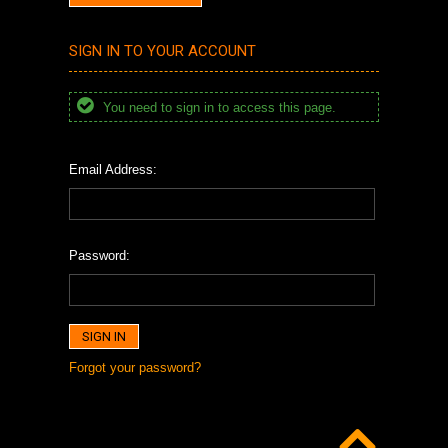
SIGN IN TO YOUR ACCOUNT
You need to sign in to access this page.
Email Address:
Password:
Forgot your password?