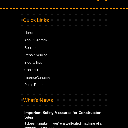
Quick Links
Home
About Bedrock
Rentals
Repair Service
Blog & Tips
Contact Us
Finance/Leasing
Press Room
What's News
Important Safety Measures for Construction
Sites
It doesn’t matter if you’re a well-oiled machine of a
contractor with years …