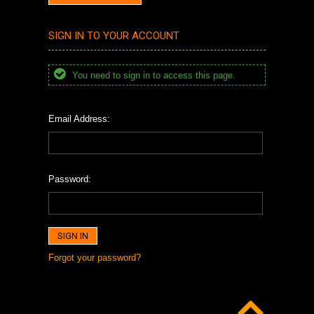
SIGN IN TO YOUR ACCOUNT
You need to sign in to access this page.
Email Address:
Password:
Forgot your password?