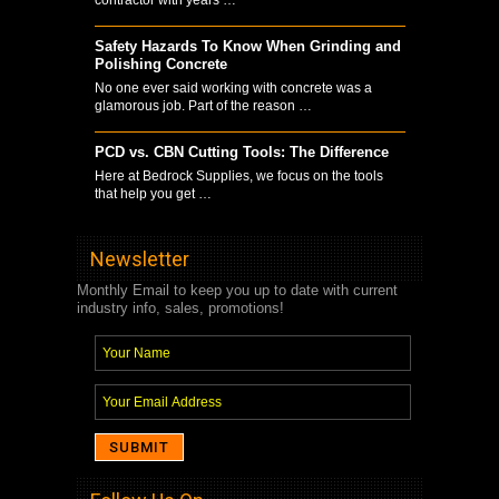
Safety Hazards To Know When Grinding and
Polishing Concrete
No one ever said working with concrete was a
glamorous job. Part of the reason …
PCD vs. CBN Cutting Tools: The Difference
Here at Bedrock Supplies, we focus on the tools
that help you get …
Newsletter
Monthly Email to keep you up to date with current
industry info, sales, promotions!