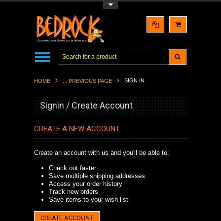
Toggle Top Menu
SIGN IN
HOME
... PREVIOUS PAGE
Signin / Create Account
CREATE A NEW ACCOUNT
Create an account with us and you'll be able to:
Check out faster
Save multiple shipping addresses
Access your order history
Track new orders
Save items to your wish list
CREATE ACCOUNT